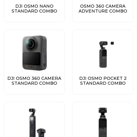
DJI OSMO NANO
OSMO 360 CAMERA
STANDARD COMBO
ADVENTURE COMBO
DJI OSMO 360 CAMERA
DJI OSMO POCKET 2
STANDARD COMBO
STANDARD COMBO