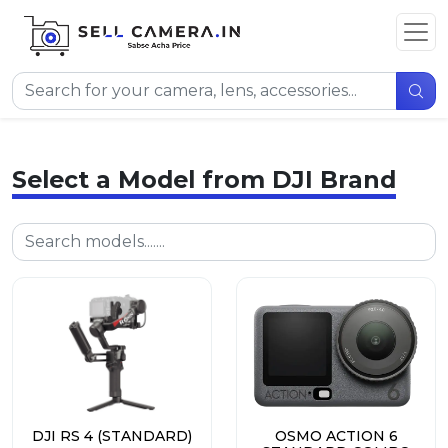
Select a Model from DJI Brand
DJI RS 4 (STANDARD)
OSMO ACTION 6