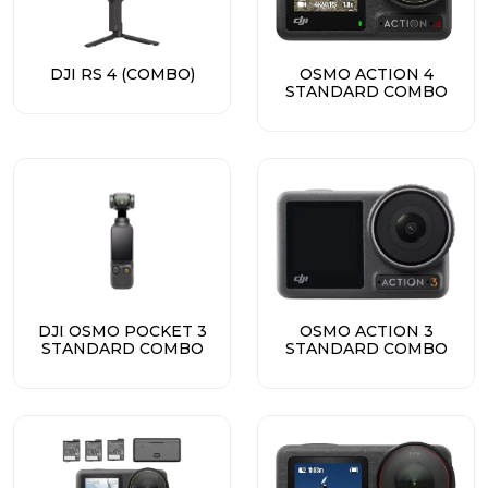
DJI RS 4 (COMBO)
OSMO ACTION 4
STANDARD COMBO
DJI OSMO POCKET 3
OSMO ACTION 3
STANDARD COMBO
STANDARD COMBO