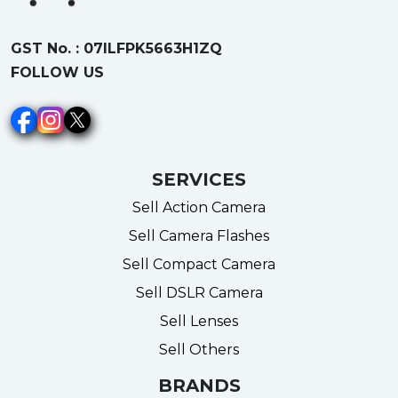
GST No. : 07ILFPK5663H1ZQ
FOLLOW US
SERVICES
Sell Action Camera
Sell Camera Flashes
Sell Compact Camera
Sell DSLR Camera
Sell Lenses
Sell Others
BRANDS