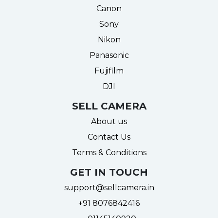
Canon
Sony
Nikon
Panasonic
Fujifilm
DJI
SELL CAMERA
About us
Contact Us
Terms & Conditions
GET IN TOUCH
support@sellcamera.in
+91 8076842416