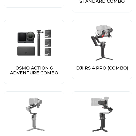
STANDARD COMBO
OSMO ACTION 6
DJI RS 4 PRO (COMBO)
ADVENTURE COMBO