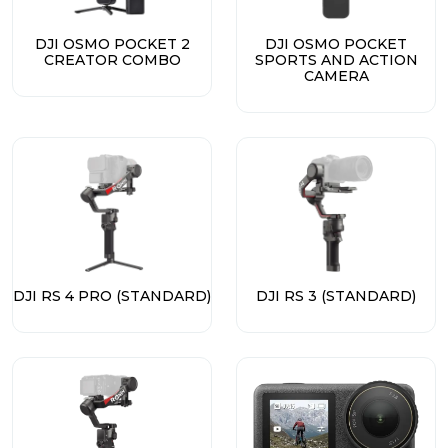
DJI OSMO POCKET 2
DJI OSMO POCKET
CREATOR COMBO
SPORTS AND ACTION
CAMERA
DJI RS 4 PRO (STANDARD)
DJI RS 3 (STANDARD)