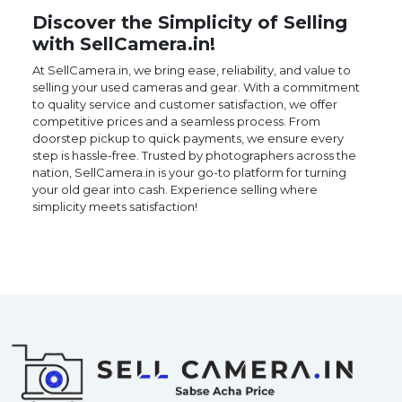
Discover the Simplicity of Selling
with SellCamera.in!
At SellCamera.in, we bring ease, reliability, and value to
selling your used cameras and gear. With a commitment
to quality service and customer satisfaction, we offer
competitive prices and a seamless process. From
doorstep pickup to quick payments, we ensure every
step is hassle-free. Trusted by photographers across the
nation, SellCamera.in is your go-to platform for turning
your old gear into cash. Experience selling where
simplicity meets satisfaction!