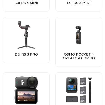
DJI RS 4 MINI
DJI RS 3 MINI
DJI RS 3 PRO
OSMO POCKET 4
CREATOR COMBO