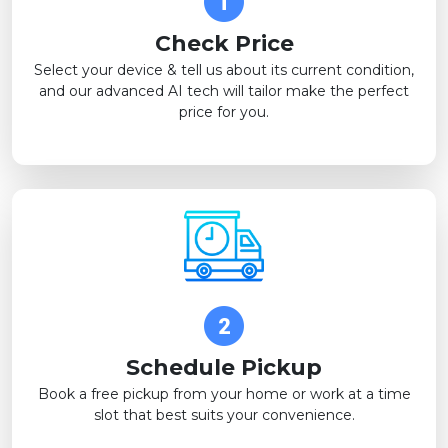
Check Price
Select your device & tell us about its current condition,
and our advanced AI tech will tailor make the perfect
price for you.
Schedule Pickup
Book a free pickup from your home or work at a time
slot that best suits your convenience.