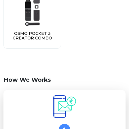
OSMO POCKET 3
CREATOR COMBO
How We Works