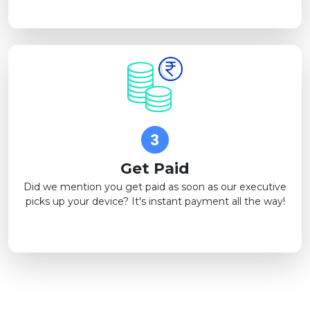
Get Paid
Did we mention you get paid as soon as our executive
picks up your device? It's instant payment all the way!