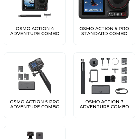
OSMO ACTION 4
OSMO ACTION 5 PRO
ADVENTURE COMBO
STANDARD COMBO
OSMO ACTION 5 PRO
OSMO ACTION 3
ADVENTURE COMBO
ADVENTURE COMBO