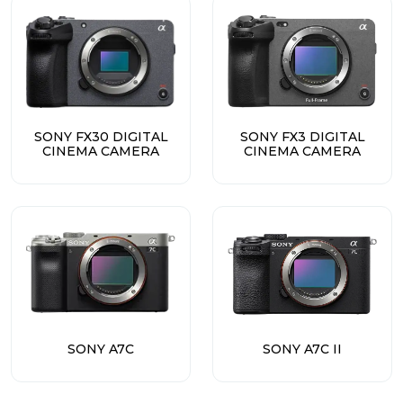
SONY FX30 DIGITAL
SONY FX3 DIGITAL
CINEMA CAMERA
CINEMA CAMERA
SONY A7C
SONY A7C II