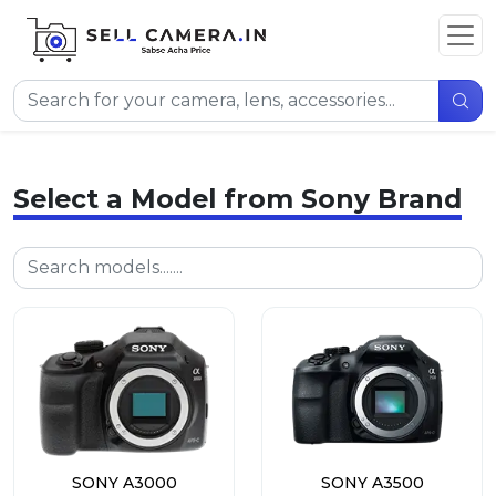
Select a Model from Sony Brand
SONY A3000
SONY A3500