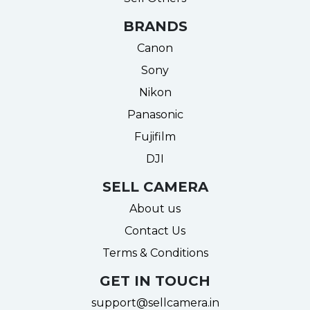
BRANDS
Canon
Sony
Nikon
Panasonic
Fujifilm
DJI
SELL CAMERA
About us
Contact Us
Terms & Conditions
GET IN TOUCH
support@sellcamera.in