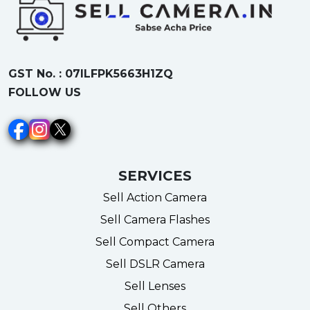
GST No. : 07ILFPK5663H1ZQ
FOLLOW US
SERVICES
Sell Action Camera
Sell Camera Flashes
Sell Compact Camera
Sell DSLR Camera
Sell Lenses
Sell Others