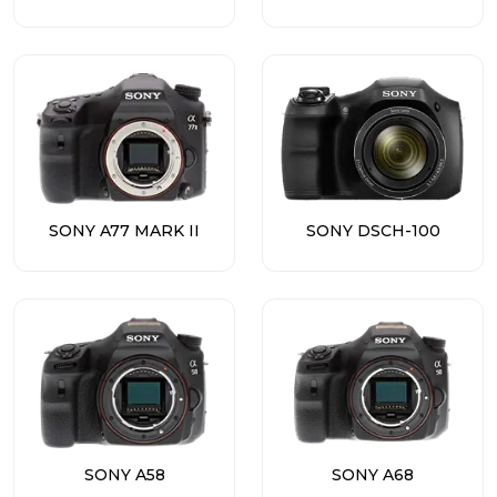
SONY A77 MARK II
SONY DSCH-100
SONY A58
SONY A68