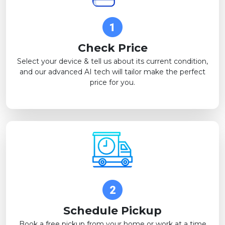
Check Price
Select your device & tell us about its current condition,
and our advanced AI tech will tailor make the perfect
price for you.
Schedule Pickup
Book a free pickup from your home or work at a time