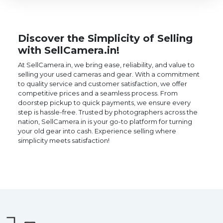
Discover the Simplicity of Selling
with SellCamera.in!
At SellCamera.in, we bring ease, reliability, and value to
selling your used cameras and gear. With a commitment
to quality service and customer satisfaction, we offer
competitive prices and a seamless process. From
doorstep pickup to quick payments, we ensure every
step is hassle-free. Trusted by photographers across the
nation, SellCamera.in is your go-to platform for turning
your old gear into cash. Experience selling where
simplicity meets satisfaction!