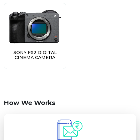
SONY FX2 DIGITAL
CINEMA CAMERA
How We Works