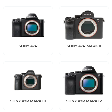
SONY A7R
SONY A7R MARK II
SONY A7R MARK III
SONY A7R MARK IV