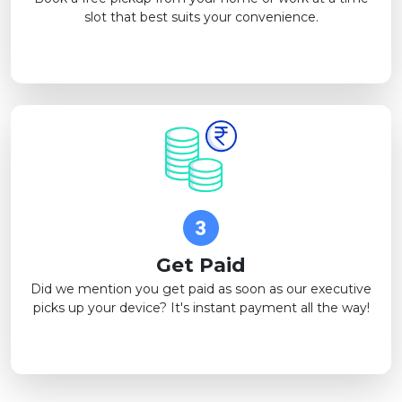
slot that best suits your convenience.
Get Paid
Did we mention you get paid as soon as our executive
picks up your device? It's instant payment all the way!