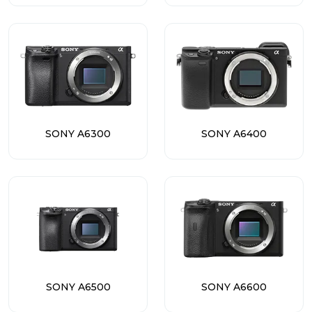
SONY A6300
SONY A6400
SONY A6500
SONY A6600