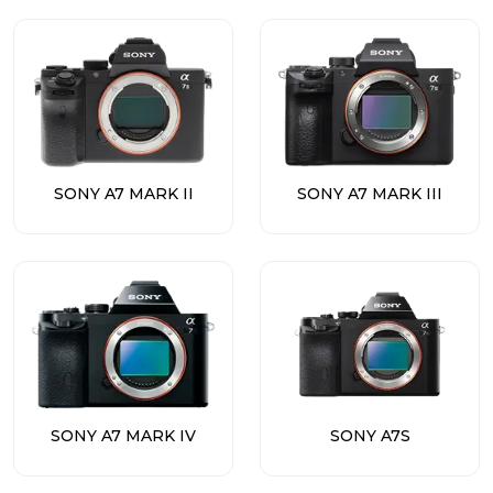
SONY A7 MARK II
SONY A7 MARK III
SONY A7 MARK IV
SONY A7S