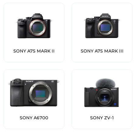
SONY A7S MARK II
SONY A7S MARK III
SONY A6700
SONY ZV-1