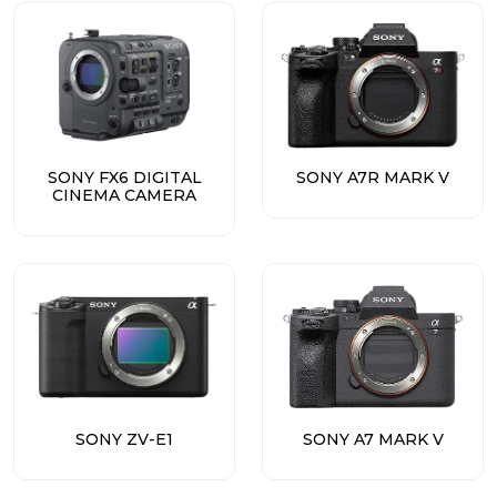
SONY FX6 DIGITAL
SONY A7R MARK V
CINEMA CAMERA
SONY ZV-E1
SONY A7 MARK V