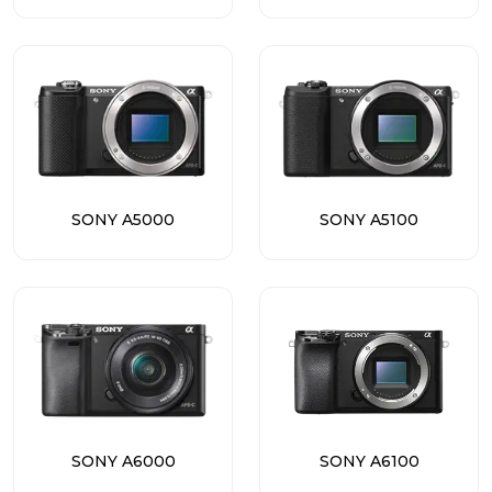
SONY A5000
SONY A5100
SONY A6000
SONY A6100