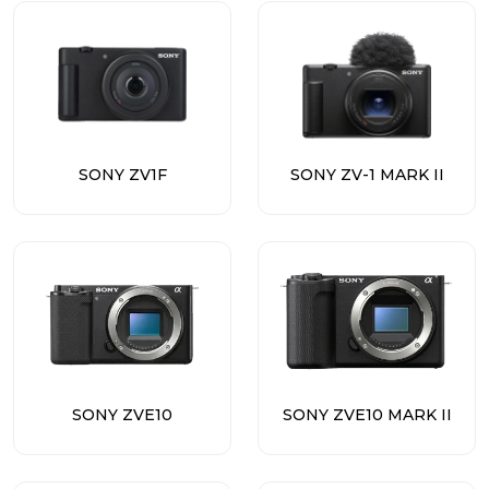
SONY ZV1F
SONY ZV-1 MARK II
SONY ZVE10
SONY ZVE10 MARK II